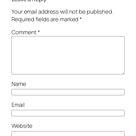
Your email address will not be published.
Required fields are marked
*
Comment
*
Name
Email
Website