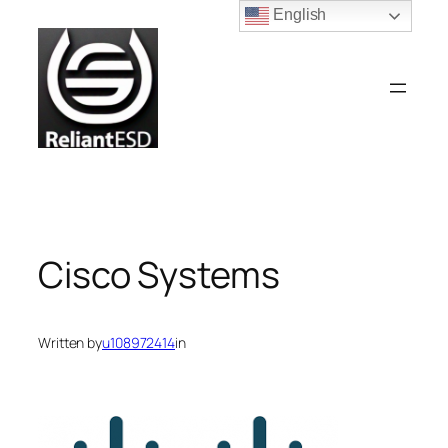
Skip
English
to
content
Cisco Systems
Written by
u108972414
in