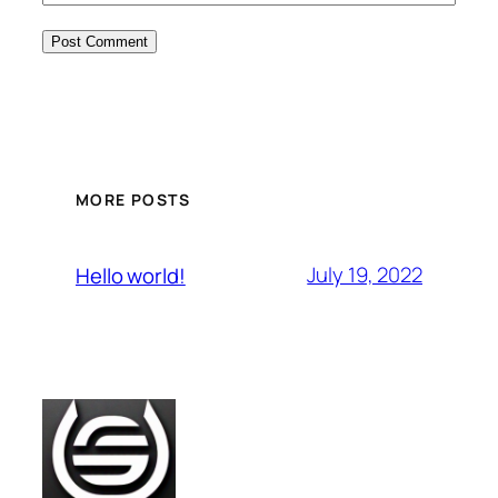
MORE POSTS
July 19, 2022
Hello world!