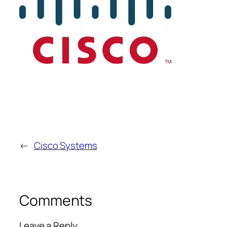
←
Cisco Systems
Comments
Leave a Reply