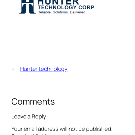
←
Hunter technology
Comments
Leave a Reply
Your email address will not be published.