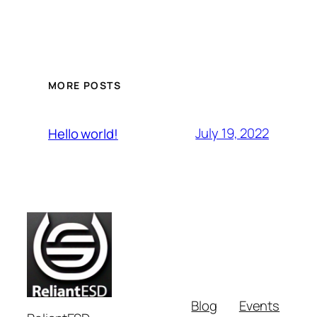
MORE POSTS
July 19, 2022
Hello world!
Blog
Events