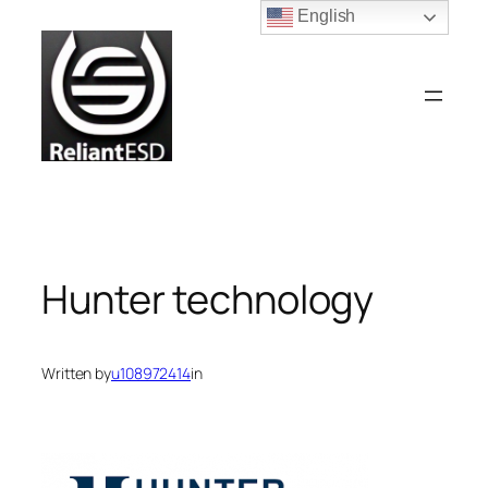
Skip
English
to
content
Hunter technology
Written by
u108972414
in