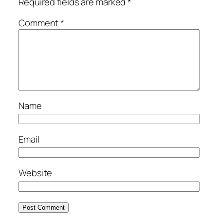
Required fields are marked
*
Comment
*
Name
Email
Website