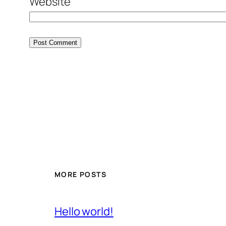
Website
MORE POSTS
Hello world!