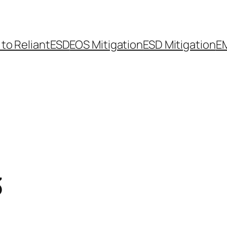
 to ReliantESD
EOS Mitigation
ESD Mitigation
EM
3