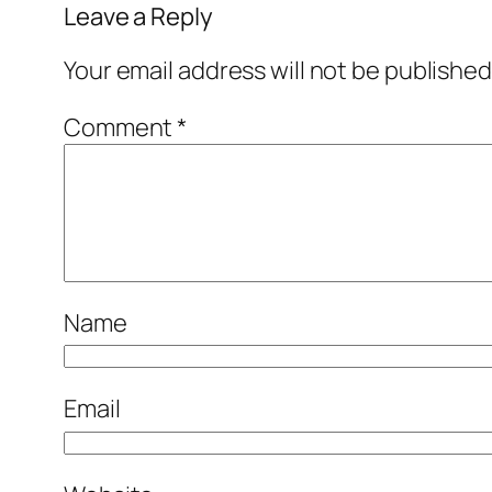
Leave a Reply
Your email address will not be published
Comment
*
Name
Email