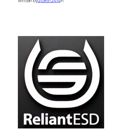
Written by
u108972414
in