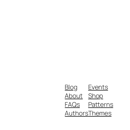
Blog
Events
About
Shop
FAQs
Patterns
Authors
Themes