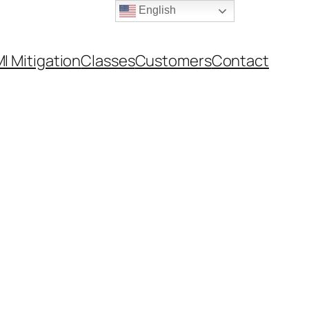
English
I Mitigation
Classes
Customers
Contact