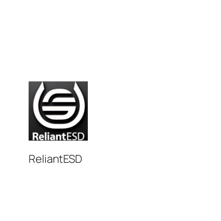
ReliantESD