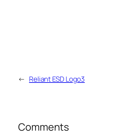
←
Reliant ESD Logo3
Comments