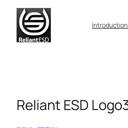
Skip
to
content
Introduction
Reliant ESD Logo