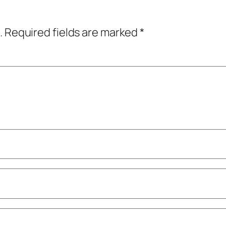
.
Required fields are marked
*